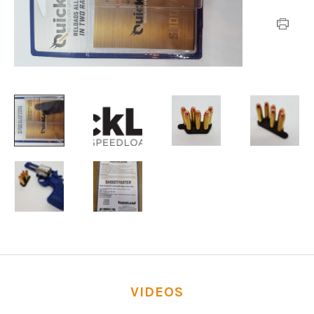
VIDEOS