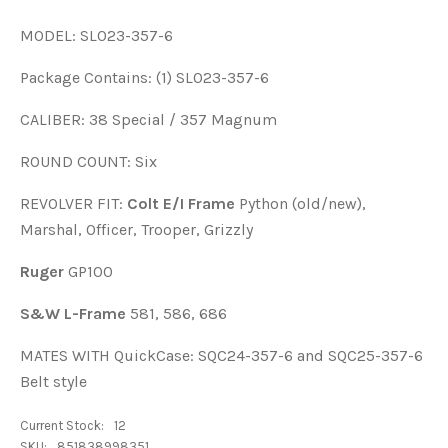
MODEL: SL023-357-6
Package Contains: (1) SL023-357-6
CALIBER: 38 Special / 357 Magnum
ROUND COUNT: Six
REVOLVER FIT:
Colt E/I Frame
Python (old/new),
Marshal, Officer, Trooper, Grizzly
Ruger
GP100
S&W L-Frame
581, 586, 686
MATES WITH QuickCase: SQC24-357-6 and SQC25-357-6
Belt style
Current Stock:
12
SKU:
851838998351