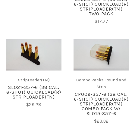
6-SHOT) QUICKLOAD(R)
STRIPLOADER(TM)
TWO-PACK
$17.77
StripLoader(TM)
Combo Packs-Round and
SL021-357-6 (38 CAL,
Strip
6-SHOT) QUICKLOAD(R)
CP009-357-6 (38 CAL,
STRIPLOADER(TN)
6-SHOT) QUICKLOAD(R)
STRIPLOADER(TM)
$28.28
COMBO PACK W/
SL019-357-6
$23.32