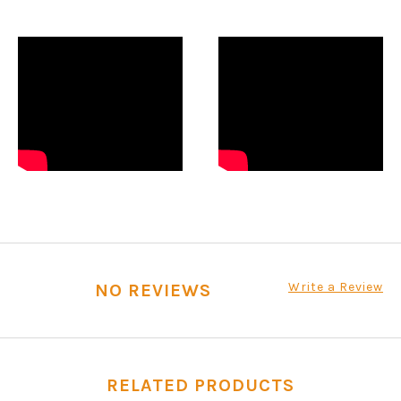
Write a Review
NO REVIEWS
RELATED PRODUCTS