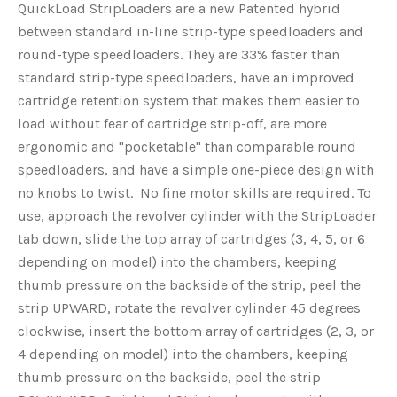
QuickLoad StripLoaders are a new Patented hybrid
between standard in-line strip-type speedloaders and
round-type speedloaders. They are 33% faster than
standard strip-type speedloaders, have an improved
cartridge retention system that makes them easier to
load without fear of cartridge strip-off, are more
ergonomic and "pocketable" than comparable round
speedloaders, and have a simple one-piece design with
no knobs to twist. No fine motor skills are required. To
use, approach the revolver cylinder with the StripLoader
tab down, slide the top array of cartridges (3, 4, 5, or 6
depending on model) into the chambers, keeping
thumb pressure on the backside of the strip, peel the
strip UPWARD, rotate the revolver cylinder 45 degrees
clockwise, insert the bottom array of cartridges (2, 3, or
4 depending on model) into the chambers, keeping
thumb pressure on the backside, peel the strip