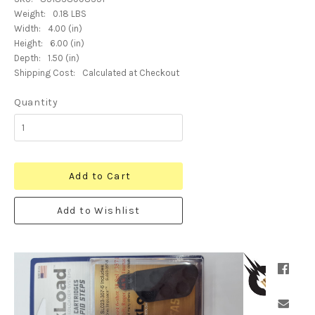
Weight:
0.18 LBS
Width:
4.00 (in)
Height:
6.00 (in)
Depth:
1.50 (in)
Shipping Cost:
Calculated at Checkout
Quantity
Add to Cart
Add to Wishlist