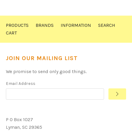
PRODUCTS
BRANDS
INFORMATION
SEARCH
CART
JOIN OUR MAILING LIST
We promise to send only good things.
Email Address
P O Box 1027
Lyman, SC 29365