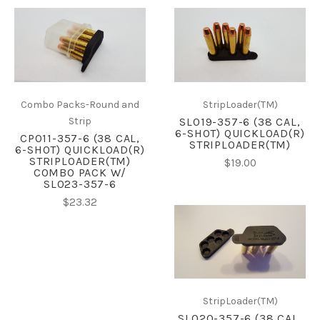
Combo Packs-Round and
StripLoader(TM)
Strip
SL019-357-6 (38 CAL,
6-SHOT) QUICKLOAD(R)
CP011-357-6 (38 CAL,
STRIPLOADER(TM)
6-SHOT) QUICKLOAD(R)
STRIPLOADER(TM)
$19.00
COMBO PACK W/
SL023-357-6
$23.32
StripLoader(TM)
SL020-357-6 (38 CAL,