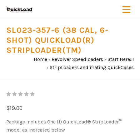
SL023-357-6 (38 CAL, 6-
SHOT) QUICKLOAD(R)
STRIPLOADER(TM)
Home
›
Revolver Speedloaders
›
Start Here!!!
›
StripLoaders and mating QuickCases
$19.00
Package includes One (1) QuickLoad® StripLoader™
model as indicated below