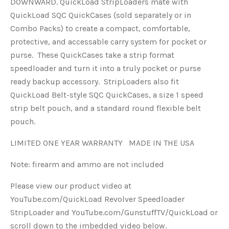
DOWNWARD. QuickLoad StripLoaders mate with
QuickLoad SQC QuickCases (sold separately or in
Combo Packs) to create a compact, comfortable,
protective, and accessable carry system for pocket or
purse. These QuickCases take a strip format
speedloader and turn it into a truly pocket or purse
ready backup accessory. StripLoaders also fit
QuickLoad Belt-style SQC QuickCases, a size 1 speed
strip belt pouch, and a standard round flexible belt
pouch.
LIMITED ONE YEAR WARRANTY MADE IN THE USA
Note: firearm and ammo are not included
Please view our product video at
YouTube.com/QuickLoad Revolver Speedloader
StripLoader and YouTube.com/GunstuffTV/QuickLoad or
scroll down to the imbedded video below.