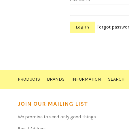
Forgot passwo
PRODUCTS
BRANDS
INFORMATION
SEARCH
JOIN OUR MAILING LIST
We promise to send only good things.
Email Address