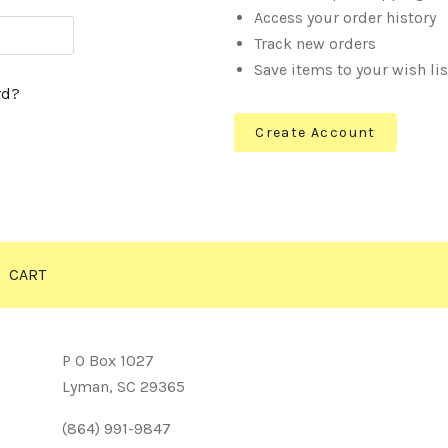
Access your order history
Track new orders
Save items to your wish lis
rd?
Create Account
CART
P O Box 1027
Lyman, SC 29365
(864) 991-9847