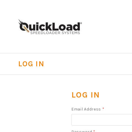
LOG IN
LOG IN
Email Address
*
Password
*