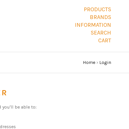
PRODUCTS
BRANDS
INFORMATION
SEARCH
CART
Home
›
Login
ER
you'll be able to:
ddresses