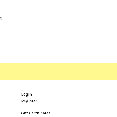
t
Login
Register
Gift Certificates