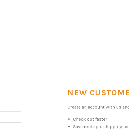
NEW CUSTOM
Create an account with us and 
Check out faster
Save multiple shipping a